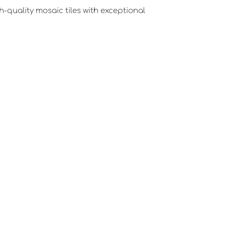
-quality mosaic tiles with exceptional