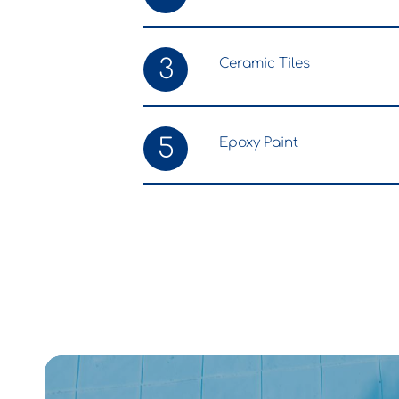
3
Ceramic Tiles
5
Epoxy Paint