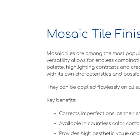
Mosaic Tile Fini
Mosaic tiles are among the most popular
versatility allows for endless combinat
palette, highlighting contrasts and crea
with its own characteristics and possibil
They can be applied flawlessly on all su
Key benefits:
Corrects imperfections, as their s
Available in countless color comb
Provides high aesthetic value and 