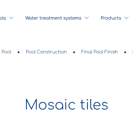
ols
Water treatment systems
Products
Pool
●
Pool Construction
●
Final Pool Finish
●
Mosaic tiles