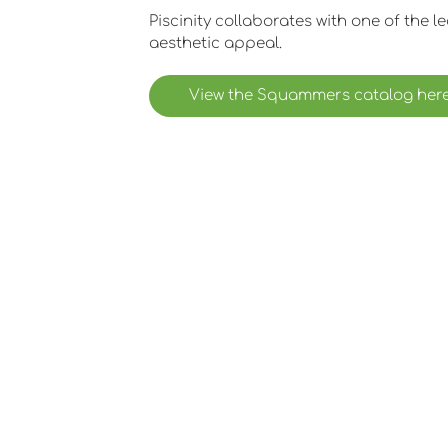
Piscinity collaborates with one of the l
aesthetic appeal.
View the Squammers catalog her