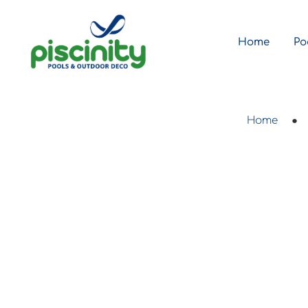
Home
Po
Home
●