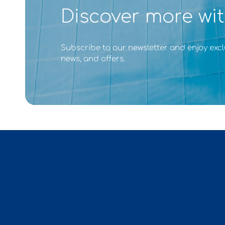
Discover more wit
Subscribe to our newsletter and enjoy excl
news, and offers.