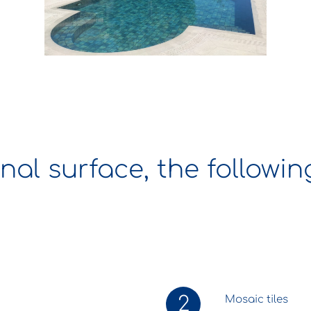
inal surface, the followi
2
Mosaic tiles