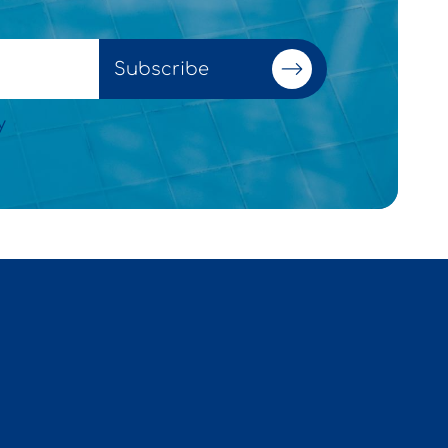
Subscribe
y