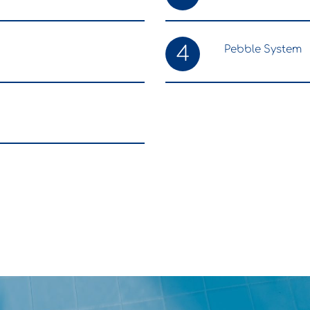
4
Pebble System