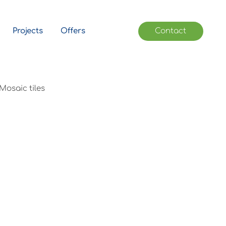
Projects
Offers
Contact
Mosaic tiles