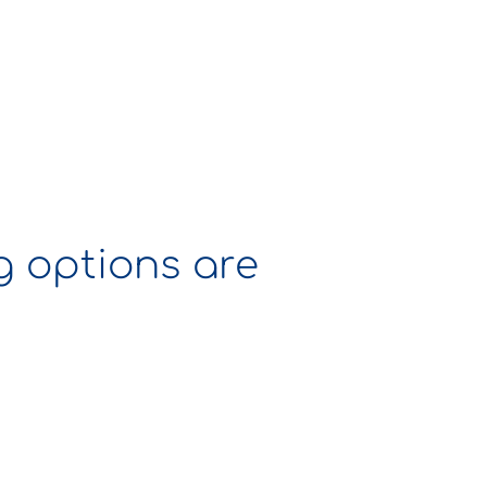
ng options are