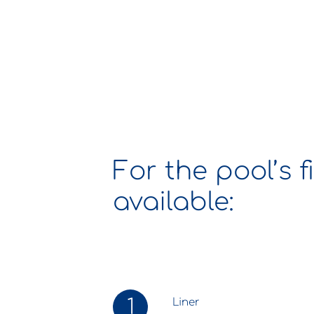
For the pool’s f
available:
1
Liner