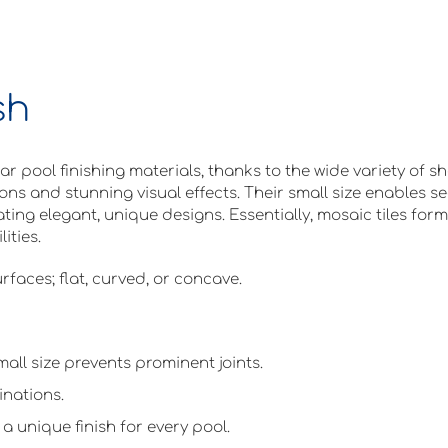
sh
 pool finishing materials, thanks to the wide variety of sh
ions and stunning visual effects. Their small size enables s
ting elegant, unique designs. Essentially, mosaic tiles form
ities.
rfaces; flat, curved, or concave.
mall size prevents prominent joints.
inations.
a unique finish for every pool.