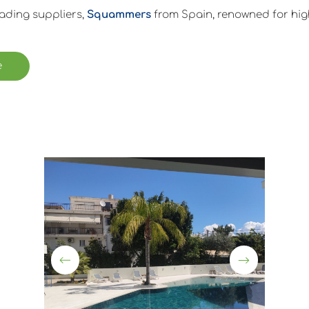
eading suppliers,
Squammers
from Spain, renowned for high
e