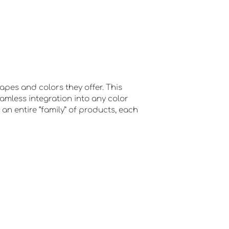
apes and colors they offer. This
eamless integration into any color
 an entire “family” of products, each