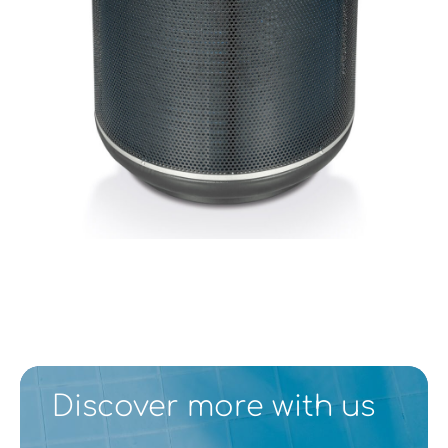
Discover more with us