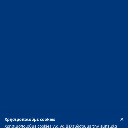
News
Contact
T:
+30 2752096020
-
+30 2752096021
E:
info@piscinity.gr
PISCINITY ΟΕ
88 Argous Street, 211 00 Nafplio, Argolis, Greece
✕
Χρησιμοποιούμε cookies
Χρησιμοποιούμε cookies για να βελτιώσουμε την εμπειρία