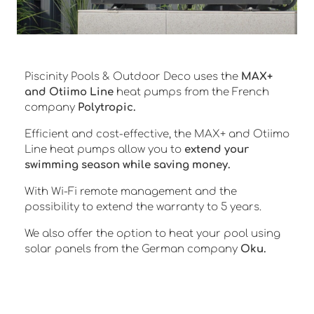
Piscinity Pools & Outdoor Deco uses the
MAX+
and Otiimo Line
heat pumps from the French
company
Polytropic.
Efficient and cost-effective, the MAX+ and Otiimo
Line heat pumps allow you to
extend your
swimming season while saving money.
With Wi-Fi remote management and the
possibility to extend the warranty to 5 years.
We also offer the option to heat your pool using
solar panels from the German company
Oku.