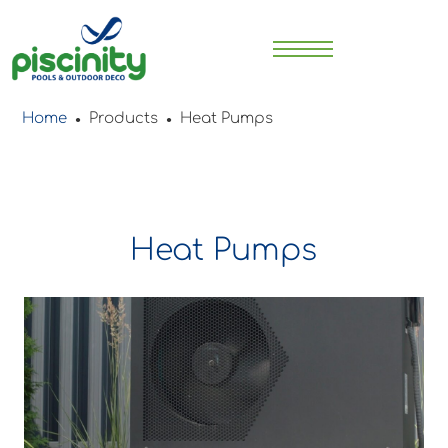
Home
Products
Heat Pumps
●
●
Heat Pumps