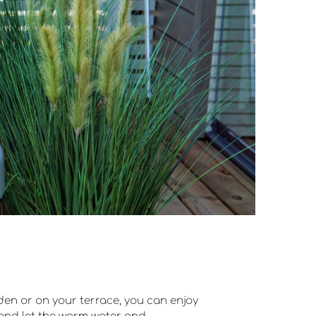
den or on your terrace, you can enjoy