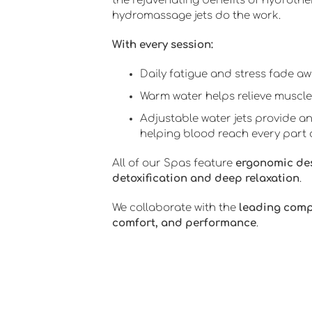
the rejuvenating benefits of hydrothe
hydromassage jets do the work.
With every session:
Daily fatigue and stress fade awa
Warm water helps relieve muscle
Adjustable water jets provide an
helping blood reach every part 
All of our Spas feature
ergonomic de
detoxification and deep relaxation
.
We collaborate with the
leading com
comfort, and performance
.