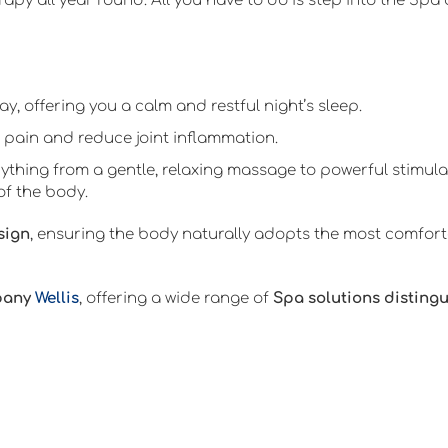
rapy all year round. All you have to do is step into the Sp
y, offering you a calm and restful night’s sleep.
 pain and reduce joint inflammation.
ything from a gentle, relaxing massage to powerful stimula
of the body.
sign
, ensuring the body naturally adopts the most comforta
pany
Wellis
, offering a wide range of
Spa solutions disting