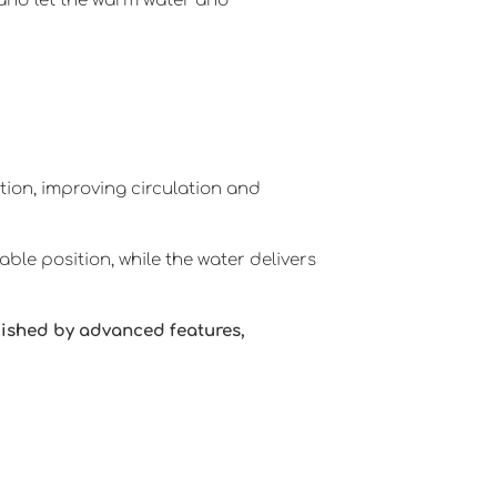
a and let the warm water and
tion, improving circulation and
ble position, while the water delivers
uished by advanced features,