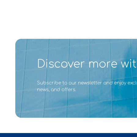
Discover more wit
Subscribe to our newsletter and enjoy excl
news, and offers.