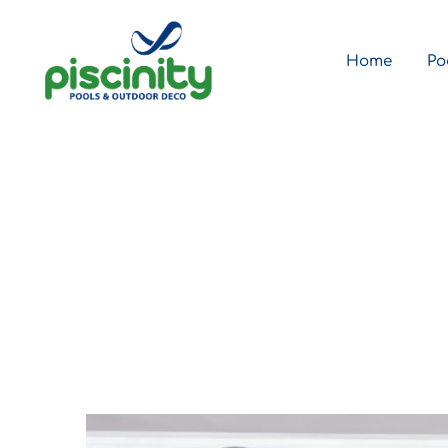
Home
Po