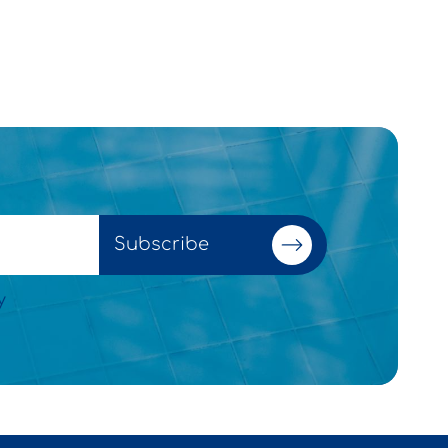
Subscribe
y