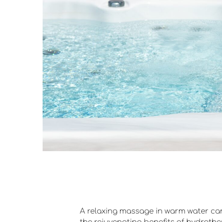
A relaxing massage in warm water can 