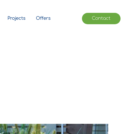
Projects
Offers
Contact