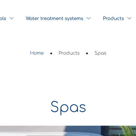
ols
Water treatment systems
Products
Home
●
Products
●
Spas
Spas