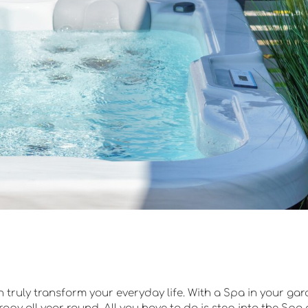
truly transform your everyday life. With a Spa in your gar